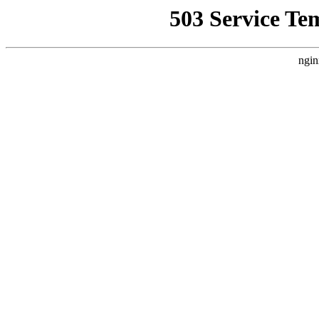
503 Service Te
ngin