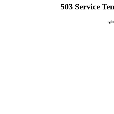
503 Service Te
ngin